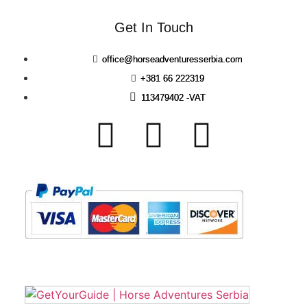
Get In Touch
office@horseadventuresserbia.com
+381 66 222319
113479402 -VAT