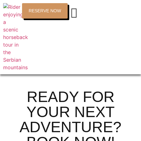
RESERVE NOW
READY FOR
YOUR NEXT
ADVENTURE?