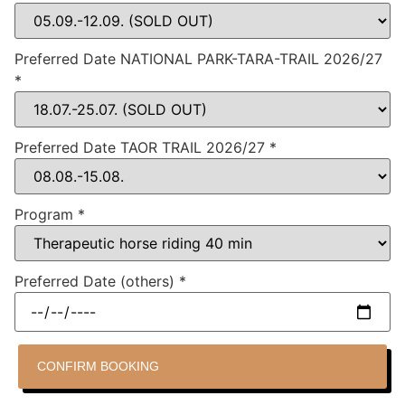
Preferred Date NATIONAL PARK-TARA-TRAIL 2026/27
*
Preferred Date TAOR TRAIL 2026/27
*
Program
*
Preferred Date (others)
*
CONFIRM BOOKING