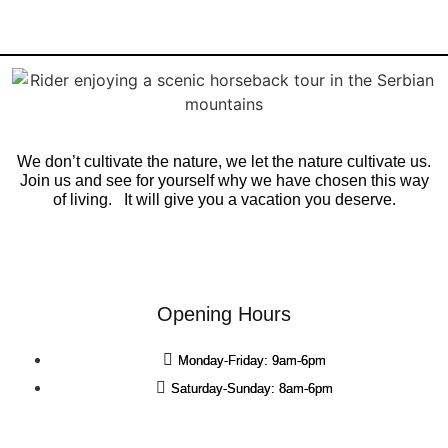
We don’t cultivate the nature, we let the nature cultivate us.
Join us and see for yourself why we have chosen this way
of living. It will give you a vacation you deserve.
Opening Hours
Monday-Friday: 9am-6pm
Saturday-Sunday: 8am-6pm