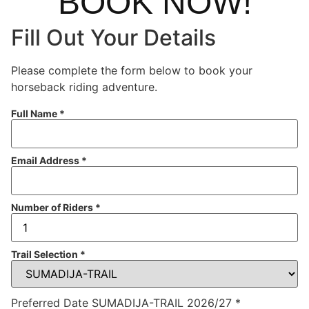
BOOK NOW!
Fill Out Your Details
Please complete the form below to book your
horseback riding adventure.
Full Name
*
Email Address
*
Number of Riders
*
Trail Selection
*
Preferred Date SUMADIJA-TRAIL 2026/27
*